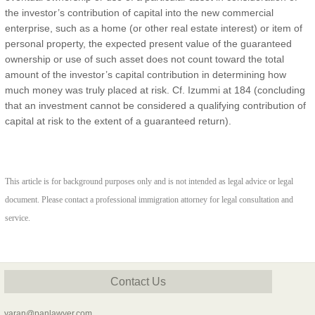
the investor’s contribution of capital into the new commercial
enterprise, such as a home (or other real estate interest) or item of
personal property, the expected present value of the guaranteed
ownership or use of such asset does not count toward the total
amount of the investor’s capital contribution in determining how
much money was truly placed at risk. Cf. Izummi at 184 (concluding
that an investment cannot be considered a qualifying contribution of
capital at risk to the extent of a guaranteed return).
This article is for background purposes only and is not intended as legal advice or legal
document. Please contact a professional immigration attorney for legal consultation and
service.
Contact Us
yaran@panlawyer.com