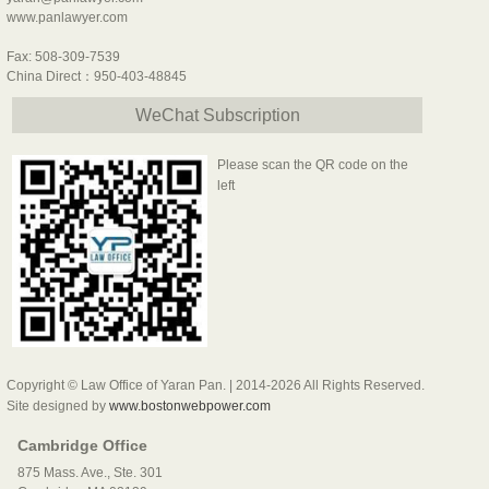
www.panlawyer.com
Fax: 508-309-7539
China Direct：950-403-48845
WeChat Subscription
Please scan the QR code on the
left
Copyright © Law Office of Yaran Pan. | 2014-2026 All Rights Reserved.
Site designed by
www.bostonwebpower.com
Cambridge Office
875 Mass. Ave., Ste. 301