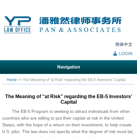
简体中文
LOGIN
Navigation
You are here
Home
>> The Meaning of “at Risk” regarding the EB-5 Investors’ Capital
The Meaning of “at Risk” regarding the EB-5 Investors’
Capital
The EB-5 Program is seeking to attract individuals from other
countries who are willing to put their capital at risk in the United
States, with the hope of a return on their investment, to help create
U.S. jobs. The law does not specify what the degree of risk must be;