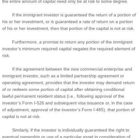
the entire amount of capital need only be at risk to some degree.
If the immigrant investor is guaranteed the return of a portion of
his or her investment, or is guaranteed a rate of return on a portion
of his or her investment, then that portion of the capital is not at risk.
Furthermore, a promise to return any portion of the immigrant
investor’s minimum required capital negates the required element of
risk.
If the agreement between the new commercial enterprise and
immigrant investor, such as a limited partnership agreement or
operating agreement, provides that the investor may demand return
of or redeem some portion of capital after obtaining conditional
lawful permanent resident status (i.e., following approval of the
investor’s Form I-526 and subsequent visa issuance or, in the case
of adjustment, approval of the investor’s Form I-485), that portion of
capital is not at risk.
Similarly, if the investor is individually guaranteed the right to
eventual ownership or use of a particular asset in consideration of