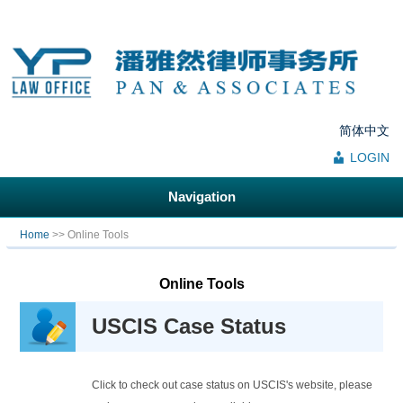
简体中文
LOGIN
Navigation
You are here
Home
>> Online Tools
Online Tools
USCIS Case Status
Click to check out case status on USCIS's website, please