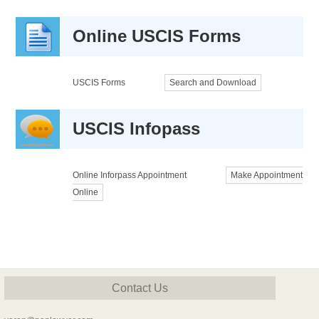
Online USCIS Forms
USCIS Forms
Search and Download
USCIS Infopass
Online Inforpass Appointment
Make Appointment
Online
Contact Us