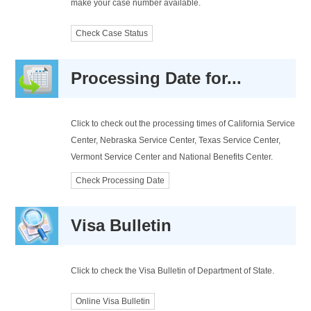
make your case number available.
Check Case Status
Processing Date for...
Click to check out the processing times of California Service
Center, Nebraska Service Center, Texas Service Center,
Vermont Service Center and National Benefits Center.
Check Processing Date
Visa Bulletin
Click to check the Visa Bulletin of Department of State.
Online Visa Bulletin