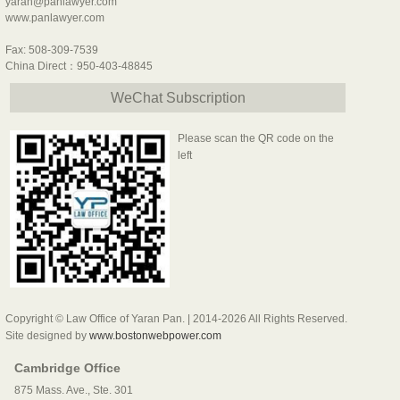
yaran@panlawyer.com
www.panlawyer.com
Fax: 508-309-7539
China Direct：950-403-48845
WeChat Subscription
Please scan the QR code on the
left
Copyright © Law Office of Yaran Pan. | 2014-2026 All Rights Reserved.
Site designed by
www.bostonwebpower.com
Cambridge Office
875 Mass. Ave., Ste. 301