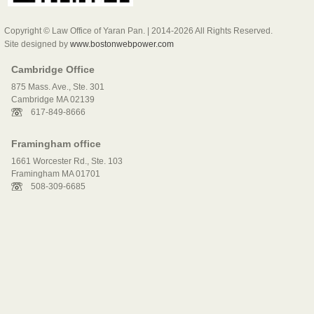
Copyright © Law Office of Yaran Pan. | 2014-2026 All Rights Reserved.
Site designed by
www.bostonwebpower.com
Cambridge Office
875 Mass. Ave., Ste. 301
Cambridge MA 02139
617-849-8666
Framingham office
1661 Worcester Rd., Ste. 103
Framingham MA 01701
508-309-6685