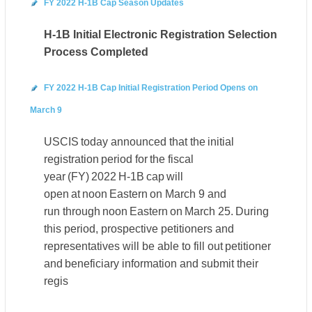
FY 2022 H-1B Cap Season Updates
H-1B Initial Electronic Registration Selection
Process Completed
FY 2022 H-1B Cap Initial Registration Period Opens on
March 9
USCIS today announced that the initial
registration period for the fiscal
year (FY) 2022 H-1B cap will
open at noon Eastern on March 9 and
run through noon Eastern on March 25. During
this period, prospective petitioners and
representatives will be able to fill out petitioner
and beneficiary information and submit their
regis