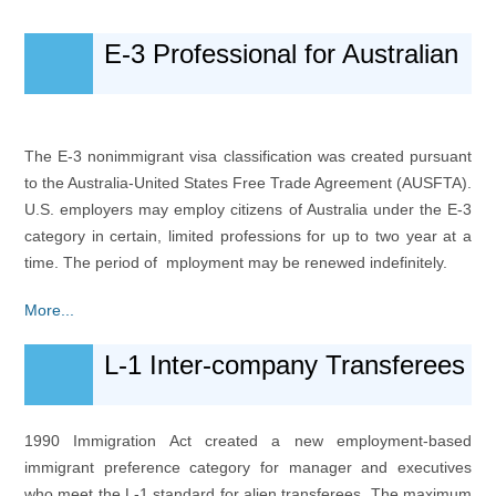
E-3 Professional for Australian
The E-3 nonimmigrant visa classification was created pursuant
to the Australia-United States Free Trade Agreement (AUSFTA).
U.S. employers may employ citizens of Australia under the E-3
category in certain, limited professions for up to two year at a
time. The period of mployment may be renewed indefinitely.
More...
L-1 Inter-company Transferees
1990 Immigration Act created a new employment-based
immigrant preference category for manager and executives
who meet the L-1 standard for alien transferees. The maximum