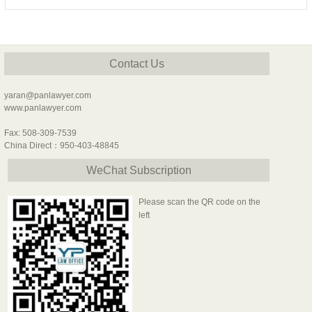
Contact Us
yaran@panlawyer.com
www.panlawyer.com
Fax: 508-309-7539
China Direct：950-403-48845
WeChat Subscription
Please scan the QR code on the
left