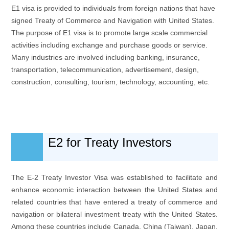
E1 visa is provided to individuals from foreign nations that have
signed Treaty of Commerce and Navigation with United States.
The purpose of E1 visa is to promote large scale commercial
activities including exchange and purchase goods or service.
Many industries are involved including banking, insurance,
transportation, telecommunication, advertisement, design,
construction, consulting, tourism, technology, accounting, etc.
E2 for Treaty Investors
The E-2 Treaty Investor Visa was established to facilitate and
enhance economic interaction between the United States and
related countries that have entered a treaty of commerce and
navigation or bilateral investment treaty with the United States.
Among these countries include Canada, China (Taiwan), Japan,