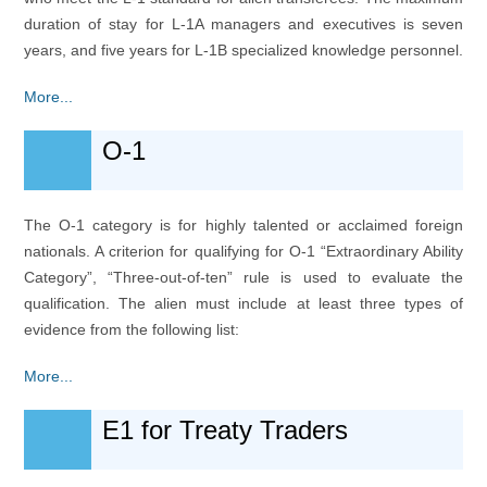
duration of stay for L-1A managers and executives is seven
years, and five years for L-1B specialized knowledge personnel.
More...
O-1
The O-1 category is for highly talented or acclaimed foreign
nationals. A criterion for qualifying for O-1 “Extraordinary Ability
Category”, “Three-out-of-ten” rule is used to evaluate the
qualification. The alien must include at least three types of
evidence from the following list:
More...
E1 for Treaty Traders