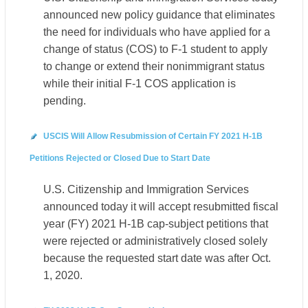
announced new policy guidance that eliminates
the need for individuals who have applied for a
change of status (COS) to F-1 student to apply
to change or extend their nonimmigrant status
while their initial F-1 COS application is
pending.
USCIS Will Allow Resubmission of Certain FY 2021 H-1B
Petitions Rejected or Closed Due to Start Date
U.S. Citizenship and Immigration Services
announced today it will accept resubmitted fiscal
year (FY) 2021 H-1B cap-subject petitions that
were rejected or administratively closed solely
because the requested start date was after Oct.
1, 2020.