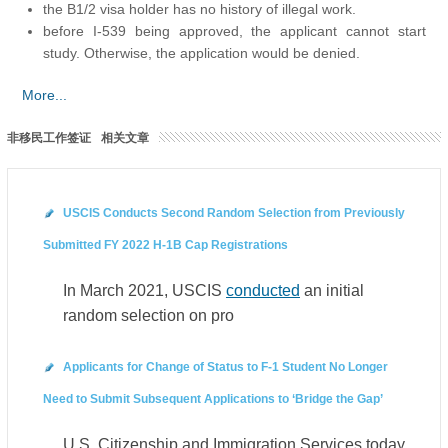
the B1/2 visa holder has no history of illegal work.
before I-539 being approved, the applicant cannot start
study. Otherwise, the application would be denied.
More...
非移民工作签证
相关文章
USCIS Conducts Second Random Selection from Previously
Submitted FY 2022 H-1B Cap Registrations
In March 2021, USCIS
conducted
an initial
random selection on pro
Applicants for Change of Status to F-1 Student No Longer
Need to Submit Subsequent Applications to ‘Bridge the Gap’
U.S. Citizenship and Immigration Services today