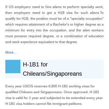
If US employers need to hire aliens to perform specialty work,
then employers need to get a H1B visa for such aliens.To
qualify for H1B, the position must be of a "specialty occupation"
which requires attainment of a Bachelor's or higher degree as a
minimum for entry into the occupation, and the alien workers
must possess required degree, or a combination of education
and work experience equivalent to that degree.
More...
H-1B1 for
Chileans/Singaporeans
Every year USCIS reserves 6,800 H-1B1 working visas for
qualified Chileans and Singaporeans. Once approved, H-1B1
visa is valid for 1 year and subjected to be extended every year.
H-1B1 visa holders cannot file immigrant petitions.