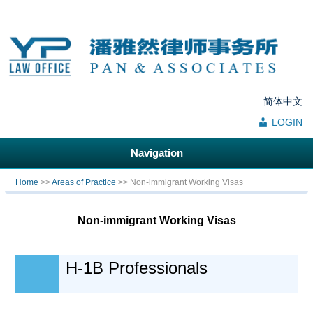
简体中文
LOGIN
Navigation
You are here
Home
>>
Areas of Practice
>> Non-immigrant Working Visas
Non-immigrant Working Visas
H-1B Professionals