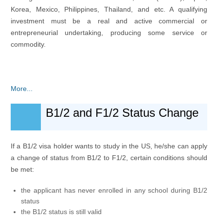
Korea, Mexico, Philippines, Thailand, and etc. A qualifying
investment must be a real and active commercial or
entrepreneurial undertaking, producing some service or
commodity.
More...
B1/2 and F1/2 Status Change
If a B1/2 visa holder wants to study in the US, he/she can apply
a change of status from B1/2 to F1/2, certain conditions should
be met:
the applicant has never enrolled in any school during B1/2
status
the B1/2 status is still valid