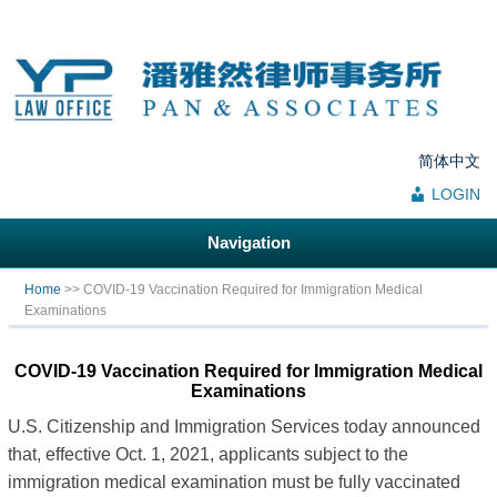
简体中文
LOGIN
Navigation
You are here
Home
>> COVID-19 Vaccination Required for Immigration Medical
Examinations
COVID-19 Vaccination Required for Immigration Medical
Examinations
U.S. Citizenship and Immigration Services today announced
that, effective Oct. 1, 2021, applicants subject to the
immigration medical examination must be fully vaccinated