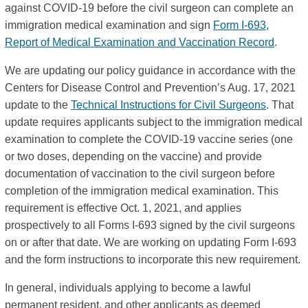
against COVID-19 before the civil surgeon can complete an
immigration medical examination and sign
Form I-693,
Report of Medical Examination and Vaccination Record
.
We are updating our policy guidance in accordance with the
Centers for Disease Control and Prevention’s Aug. 17, 2021
update to the
Technical Instructions for Civil Surgeons
. That
update requires applicants subject to the immigration medical
examination to complete the COVID-19 vaccine series (one
or two doses, depending on the vaccine) and provide
documentation of vaccination to the civil surgeon before
completion of the immigration medical examination. This
requirement is effective Oct. 1, 2021, and applies
prospectively to all Forms I-693 signed by the civil surgeons
on or after that date. We are working on updating Form I-693
and the form instructions to incorporate this new requirement.
In general, individuals applying to become a lawful
permanent resident, and other applicants as deemed