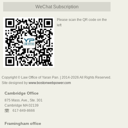
WeChat Subscription
Please scan the QR code on the
left
Copyright © Law Office of Yaran Pan. | 2014-2026 All Rights Reserved.
Site designed by
www.bostonwebpower.com
Cambridge Office
875 Mass. Ave., Ste. 301
Cambridge MA 02139
617-849-8666
Framingham office