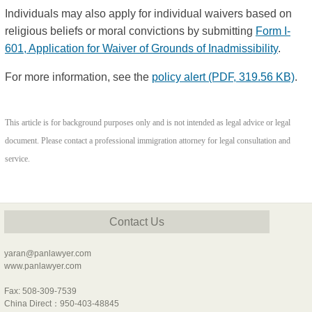
Individuals may also apply for individual waivers based on
religious beliefs or moral convictions by submitting
Form I-
601, Application for Waiver of Grounds of Inadmissibility
.
For more information, see the
policy alert
(PDF, 319.56 KB)
.
This article is for background purposes only and is not intended as legal advice or legal
document. Please contact a professional immigration attorney for legal consultation and
service.
Contact Us
yaran@panlawyer.com
www.panlawyer.com
Fax: 508-309-7539
China Direct：950-403-48845