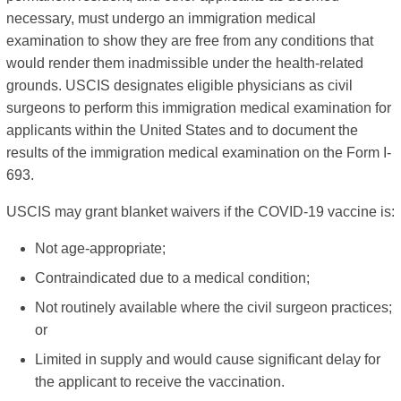
necessary, must undergo an immigration medical
examination to show they are free from any conditions that
would render them inadmissible under the health-related
grounds. USCIS designates eligible physicians as civil
surgeons to perform this immigration medical examination for
applicants within the United States and to document the
results of the immigration medical examination on the Form I-
693.
USCIS may grant blanket waivers if the COVID-19 vaccine is:
Not age-appropriate;
Contraindicated due to a medical condition;
Not routinely available where the civil surgeon practices;
or
Limited in supply and would cause significant delay for
the applicant to receive the vaccination.