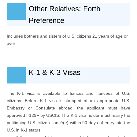
Other Relatives: Forth
Preference
Includes bothers and sisters of U.S. citizens 21 years of age or
over.
K-1 & K-3 Visas
The K-1 visa is available to fiancés and fiancées of U.S.
citizens. Before K-1 visa is stamped at an appropriate U.S.
Embassy or Consulate abroad, the applicant must have
approved I-129F by USCIS. The K-1 visa holder must marry the
petitioning U.S. citizen fiancé(e) within 90 days of entry into the
U.S. in K-1 status.