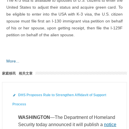
The K-3 visa is available to spouses of U.S. citizens to enter the
United States to adjust their status and acquire green card. To
be eligible to enter into the USA with K-3 visa, the U.S. citizen
spouse must file first an I-130 immigrant visa petition on behalf
of his or her spouse, upon getting receipt, then file the I-129F
petition on behalf of the alien spouse.
More...
家庭移民
相关文章
DHS Proposes Rule to Strengthen Affidavit of Support
Process
WASHINGTON
—The Department of Homeland
Security today announced it will publish a
notice