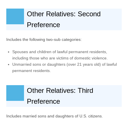
Other Relatives: Second
Preference
Includes the following two-sub categories:
Spouses and children of lawful permanent residents,
including those who are victims of domestic violence.
Unmarried sons or daughters (over 21 years old) of lawful
permanent residents.
Other Relatives: Third
Preference
Includes married sons and daughters of U.S. citizens.