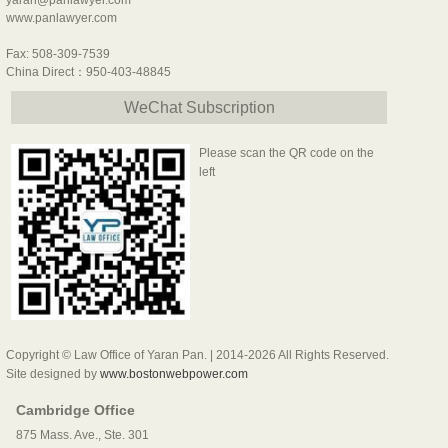
yaran@panlawyer.com
www.panlawyer.com
Fax: 508-309-7539
China Direct：950-403-48845
WeChat Subscription
Please scan the QR code on the
left
Copyright © Law Office of Yaran Pan. | 2014-2026 All Rights Reserved.
Site designed by
www.bostonwebpower.com
Cambridge Office
875 Mass. Ave., Ste. 301