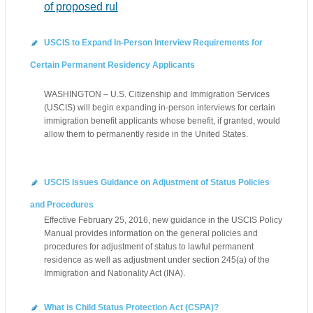
of proposed rul
USCIS to Expand In-Person Interview Requirements for
Certain Permanent Residency Applicants
WASHINGTON – U.S. Citizenship and Immigration Services
(USCIS) will begin expanding in-person interviews for certain
immigration benefit applicants whose benefit, if granted, would
allow them to permanently reside in the United States.
USCIS Issues Guidance on Adjustment of Status Policies
and Procedures
Effective February 25, 2016, new guidance in the USCIS Policy
Manual provides information on the general policies and
procedures for adjustment of status to lawful permanent
residence as well as adjustment under section 245(a) of the
Immigration and Nationality Act (INA).
What is Child Status Protection Act (CSPA)?