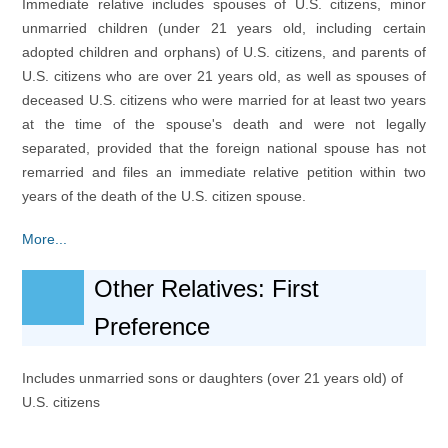
Immediate relative includes spouses of U.S. citizens, minor
unmarried children (under 21 years old, including certain
adopted children and orphans) of U.S. citizens, and parents of
U.S. citizens who are over 21 years old, as well as spouses of
deceased U.S. citizens who were married for at least two years
at the time of the spouse's death and were not legally
separated, provided that the foreign national spouse has not
remarried and files an immediate relative petition within two
years of the death of the U.S. citizen spouse.
More...
Other Relatives: First
Preference
Includes unmarried sons or daughters (over 21 years old) of
U.S. citizens