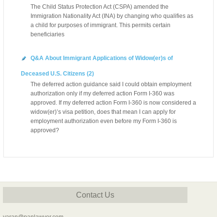
The Child Status Protection Act (CSPA) amended the
Immigration Nationality Act (INA) by changing who qualifies as
a child for purposes of immigrant. This permits certain
beneficiaries
Q&A About Immigrant Applications of Widow(er)s of
Deceased U.S. Citizens (2)
The deferred action guidance said I could obtain employment
authorization only if my deferred action Form I-360 was
approved. If my deferred action Form I-360 is now considered a
widow(er)’s visa petition, does that mean I can apply for
employment authorization even before my Form I-360 is
approved?
Contact Us