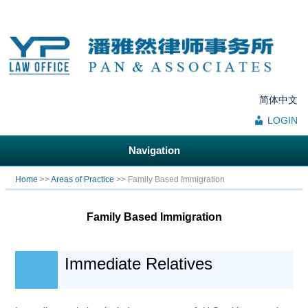
简体中文
LOGIN
Navigation
You are here
Home
>>
Areas of Practice
>> Family Based Immigration
Family Based Immigration
Immediate Relatives